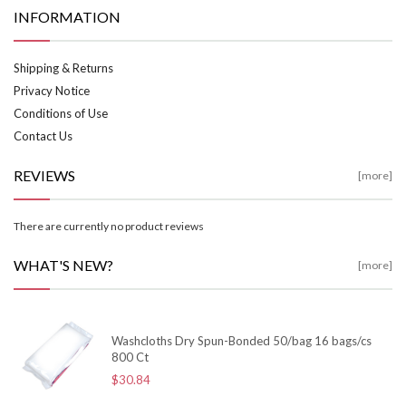
INFORMATION
Shipping & Returns
Privacy Notice
Conditions of Use
Contact Us
REVIEWS
[more]
There are currently no product reviews
WHAT'S NEW?
[more]
Washcloths Dry Spun-Bonded 50/bag 16 bags/cs
800 Ct
$30.84