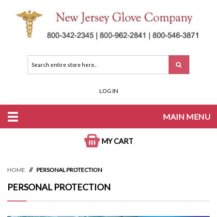
LOG IN
MAIN MENU
MY CART
HOME
PERSONAL PROTECTION
PERSONAL PROTECTION