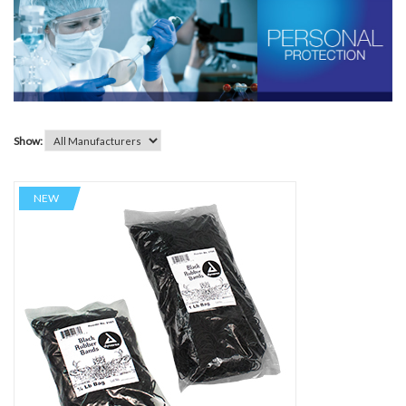
Show:
NEW