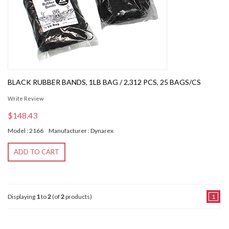
BLACK RUBBER BANDS, 1LB BAG / 2,312 PCS, 25 BAGS/CS
Write Review
$148.43
Model : 2166
Manufacturer : Dynarex
ADD TO CART
Displaying
1
to
2
(of
2
products)
1