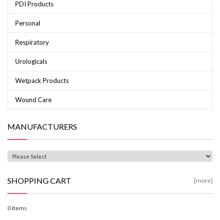
PDI Products
Personal
Respiratory
Urologicals
Wetpack Products
Wound Care
MANUFACTURERS
SHOPPING CART
[more]
0 items