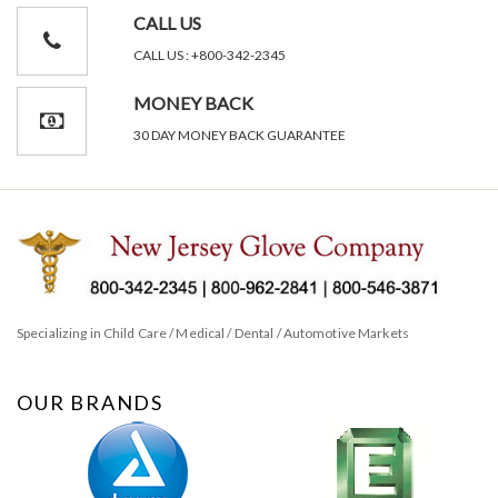
CALL US
CALL US : +800-342-2345
MONEY BACK
30 DAY MONEY BACK GUARANTEE
Specializing in Child Care / Medical / Dental / Automotive Markets
OUR BRANDS