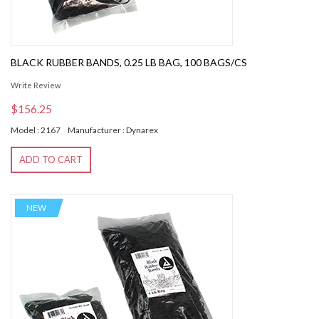
BLACK RUBBER BANDS, 0.25 LB BAG, 100 BAGS/CS
Write Review
$156.25
Model : 2167
Manufacturer : Dynarex
ADD TO CART
NEW