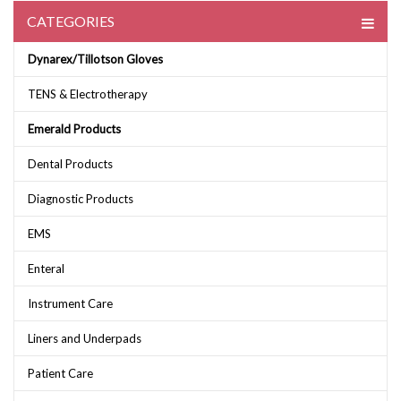
CATEGORIES
Dynarex/Tillotson Gloves
TENS & Electrotherapy
Emerald Products
Dental Products
Diagnostic Products
EMS
Enteral
Instrument Care
Liners and Underpads
Patient Care