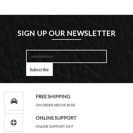
SIGN UP OUR NEWSLETTER
FREE SHIPPING
ON ORDER ABOVE $500
ONLINE SUPPORT
ONLINE SUPPORT 24/7