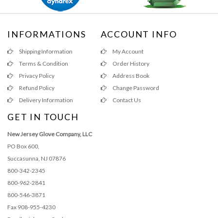
INFORMATIONS
ACCOUNT INFO
Shipping Information
My Account
Terms & Condition
Order History
Privacy Policy
Address Book
Refund Policy
Change Password
Delivery Information
Contact Us
GET IN TOUCH
New Jersey Glove Company, LLC
PO Box 600,
Succasunna, NJ 07876
800-342-2345
800-962-2841
800-546-3871
Fax 908-955-4230