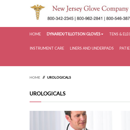
HOME
DYNAREX/TILLOTSON GLOVES
TENS & EL
INSTRUMENT CARE
LINERS AND UNDERPADS
PATI
HOME
UROLOGICALS
UROLOGICALS