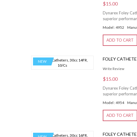
$15.00
Dynarex Foley Cathe
superior performanc
Model : 4952
Manuf
ADD TO CART
FOLEY CATHETER
NEW
Write Review
$15.00
Dynarex Foley Cathe
superior performanc
Model : 4954
Manuf
ADD TO CART
FOLEY CATHETER
NEW