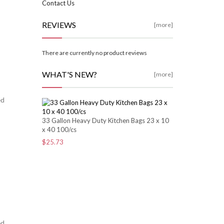
Contact Us
REVIEWS
[more]
There are currently no product reviews
WHAT'S NEW?
[more]
ed
33 Gallon Heavy Duty Kitchen Bags 23 x 10
x 40 100/cs
$25.73
ed