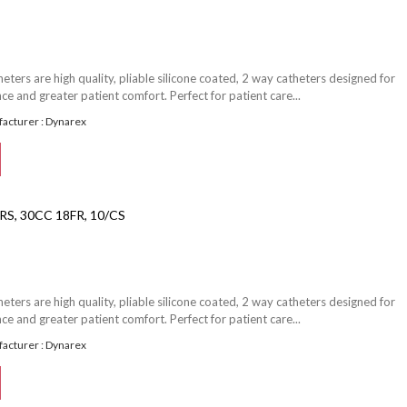
ters are high quality, pliable silicone coated, 2 way catheters designed for
e and greater patient comfort. Perfect for patient care...
acturer : Dynarex
S, 30CC 18FR, 10/CS
ters are high quality, pliable silicone coated, 2 way catheters designed for
e and greater patient comfort. Perfect for patient care...
acturer : Dynarex