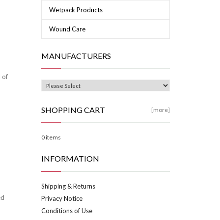
Wetpack Products
Wound Care
MANUFACTURERS
 of
SHOPPING CART
[more]
0 items
INFORMATION
Shipping & Returns
ed
Privacy Notice
Conditions of Use