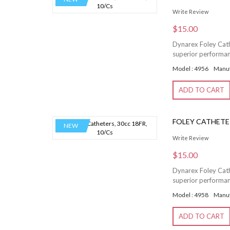
Write Review
$15.00
Dynarex Foley Cathe
superior performanc
Model : 4956
Manuf
ADD TO CART
FOLEY CATHETER
NEW
Write Review
$15.00
Dynarex Foley Cathe
superior performanc
Model : 4958
Manuf
ADD TO CART