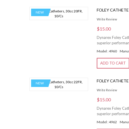
FOLEY CATHETER
NEW
Write Review
$15.00
Dynarex Foley Cathe
superior performanc
Model : 4960
Manuf
ADD TO CART
FOLEY CATHETER
NEW
Write Review
$15.00
Dynarex Foley Cathe
superior performanc
Model : 4962
Manuf