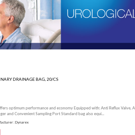
NARY DRAINAGE BAG, 20/CS
ffers optimum performance and economy Equipped with: Anti Reflux Valve, A
nger and Convenient Sampling Port Standard bag also equi...
acturer : Dynarex