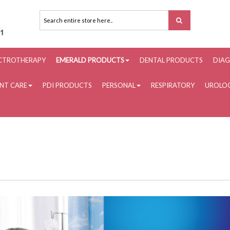
ECTROTHERAPY
EMERALD PRODUCTS
DENTAL PRODUCTS
DIAG
ENT CARE
PDI PRODUCTS
PERSONAL
RESPIRATORY
UROLOG