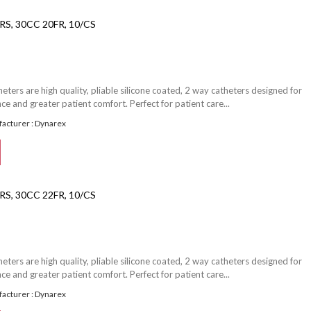
S, 30CC 20FR, 10/CS
ters are high quality, pliable silicone coated, 2 way catheters designed for
e and greater patient comfort. Perfect for patient care...
acturer : Dynarex
S, 30CC 22FR, 10/CS
ters are high quality, pliable silicone coated, 2 way catheters designed for
e and greater patient comfort. Perfect for patient care...
acturer : Dynarex