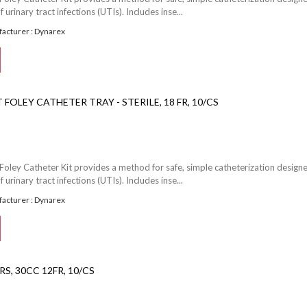
f urinary tract infections (UTIs). Includes inse...
acturer : Dynarex
FOLEY CATHETER TRAY - STERILE, 18 FR, 10/CS
Foley Catheter Kit provides a method for safe, simple catheterization design
f urinary tract infections (UTIs). Includes inse...
acturer : Dynarex
S, 30CC 12FR, 10/CS