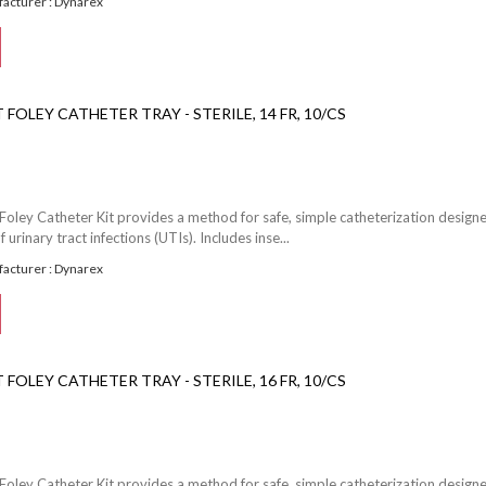
acturer : Dynarex
FOLEY CATHETER TRAY - STERILE, 14 FR, 10/CS
Foley Catheter Kit provides a method for safe, simple catheterization design
f urinary tract infections (UTIs). Includes inse...
acturer : Dynarex
FOLEY CATHETER TRAY - STERILE, 16 FR, 10/CS
Foley Catheter Kit provides a method for safe, simple catheterization design