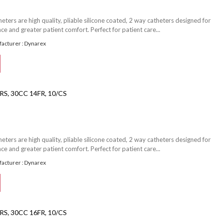
ters are high quality, pliable silicone coated, 2 way catheters designed for
e and greater patient comfort. Perfect for patient care...
acturer : Dynarex
S, 30CC 14FR, 10/CS
ters are high quality, pliable silicone coated, 2 way catheters designed for
e and greater patient comfort. Perfect for patient care...
acturer : Dynarex
S, 30CC 16FR, 10/CS