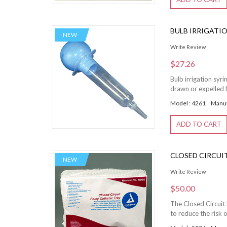
BULB IRRIGATIO
NEW
Write Review
$27.26
Bulb irrigation syr
drawn or expelled f
Model : 4261
Manuf
ADD TO CART
CLOSED CIRCUIT 
NEW
Write Review
$50.00
The Closed Circuit 
to reduce the risk o