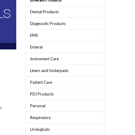
Emerald Products
Dental Products
Diagnostic Products
EMS
Enteral
Instrument Care
Liners and Underpads
Patient Care
PDI Products
Personal
ir
Respiratory
Urologicals