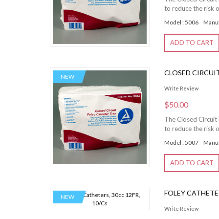
to reduce the risk o
Model : 5006
Manuf
ADD TO CART
CLOSED CIRCUIT 
NEW
Write Review
$50.00
The Closed Circuit 
to reduce the risk o
Model : 5007
Manuf
ADD TO CART
FOLEY CATHETER
NEW
Write Review