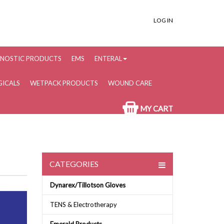
LOG IN
NOSTIC PRODUCTS
EMS
ENTERAL
ICALS
WETPACK PRODUCTS
WOUND CARE
MY CART
CATEGORIES
Dynarex/Tillotson Gloves
TENS & Electrotherapy