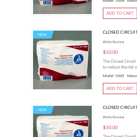
Model : 5004
Manuf
ADD TO CART
CLOSED CIRCUIT 
NEW
Write Review
$50.00
The Closed Circuit 
to reduce the risk o
Model : 5005
Manuf
ADD TO CART
CLOSED CIRCUIT 
NEW
Write Review
$50.00
The Closed Circuit 