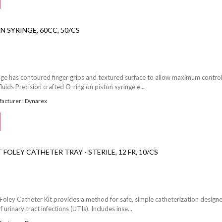
N SYRINGE, 60CC, 50/CS
inge has contoured finger grips and textured surface to allow maximum control
luids Precision crafted O-ring on piston syringe e...
acturer : Dynarex
FOLEY CATHETER TRAY - STERILE, 12 FR, 10/CS
Foley Catheter Kit provides a method for safe, simple catheterization design
f urinary tract infections (UTIs). Includes inse...