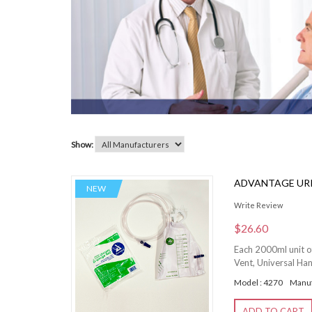
Show:
ADVANTAGE URI
NEW
Write Review
$26.60
Each 2000ml unit o
Vent, Universal Ha
Model : 4270
Manuf
ADD TO CART