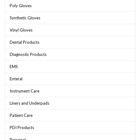
Poly Gloves
Synthetic Gloves
Vinyl Gloves
Dental Products
Diagnostic Products
EMS
Enteral
Instrument Care
Liners and Underpads
Patient Care
PDI Products
Personal