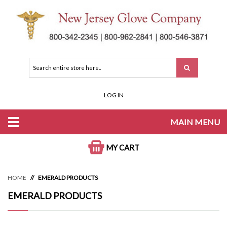
LOG IN
MAIN MENU
MY CART
HOME
EMERALD PRODUCTS
EMERALD PRODUCTS