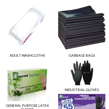
ADULT WASHCLOTHS
GARBAGE BAGS
INDUSTRIAL GLOVES
GENERAL PURPOSE LATEX