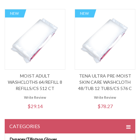
NEW
NEW
MOIST ADULT
TENA ULTRA PRE-MOIST
WASHCLOTHS 64/REFILL 8
SKIN CARE WASHCLOTH
REFILLS/CS 512 CT
48/TUB 12 TUBS/CS 576 C
Write Review
Write Review
$29.14
$78.27
CATEGORIES
Dynarex/Tillotson Gloves