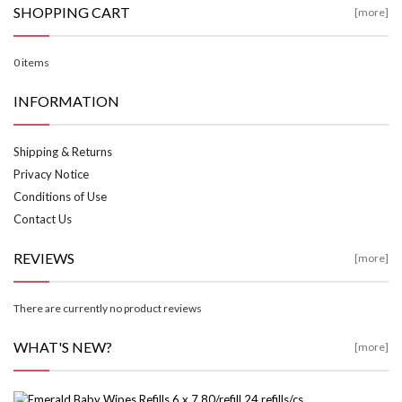
SHOPPING CART
[more]
0 items
INFORMATION
Shipping & Returns
Privacy Notice
Conditions of Use
Contact Us
REVIEWS
[more]
There are currently no product reviews
WHAT'S NEW?
[more]