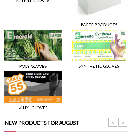
NITRILE GLOVES
PAPER PRODUCTS
POLY GLOVES
SYNTHETIC GLOVES
VINYL GLOVES
NEW PRODUCTS FOR AUGUST