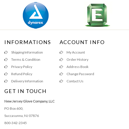
INFORMATIONS
ACCOUNT INFO
Shipping Information
My Account
Terms & Condition
Order History
Privacy Policy
Address Book
Refund Policy
Change Password
Delivery Information
Contact Us
GET IN TOUCH
New Jersey Glove Company, LLC
PO Box 600,
Succasunna, NJ 07876
800-342-2345