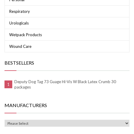
Respiratory
Urologicals
Wetpack Products
Wound Care
BESTSELLERS
Deputy Dog Tag 73 Guage Hi-Vis W Black Latex Crumb 30
packages
MANUFACTURERS