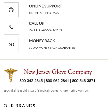
ONLINE SUPPORT
ONLINE SUPPORT 24/7
CALL US
CALL US : +800-342-2345
MONEY BACK
30 DAY MONEY BACK GUARANTEE
Specializing in Child Care / Medical / Dental / Automotive Markets
OUR BRANDS