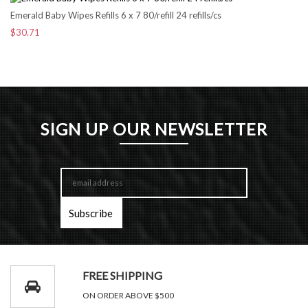
Emerald Baby Wipes Refills 6 x 7 80/refill 24 refills/cs
$30.71
SIGN UP OUR NEWSLETTER
FREE SHIPPING
ON ORDER ABOVE $500