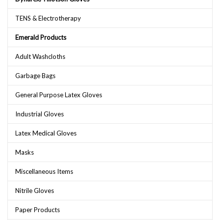
TENS & Electrotherapy
Emerald Products
Adult Washcloths
Garbage Bags
General Purpose Latex Gloves
Industrial Gloves
Latex Medical Gloves
Masks
Miscellaneous Items
Nitrile Gloves
Paper Products