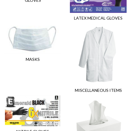
GLOVES
LATEX MEDICAL GLOVES
MASKS
MISCELLANEOUS ITEMS