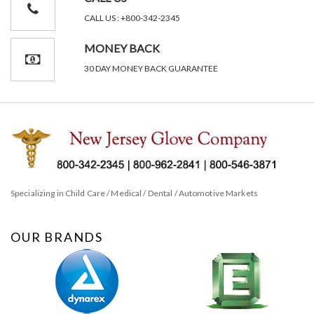
CALL US : +800-342-2345
MONEY BACK
30 DAY MONEY BACK GUARANTEE
Specializing in Child Care / Medical / Dental / Automotive Markets
OUR BRANDS