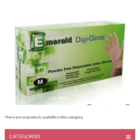
There are no products available in this category.
CATEGORIES