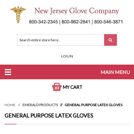
LOG IN
MAIN MENU
MY CART
HOME
EMERALD PRODUCTS
GENERAL PURPOSE LATEX GLOVES
GENERAL PURPOSE LATEX GLOVES