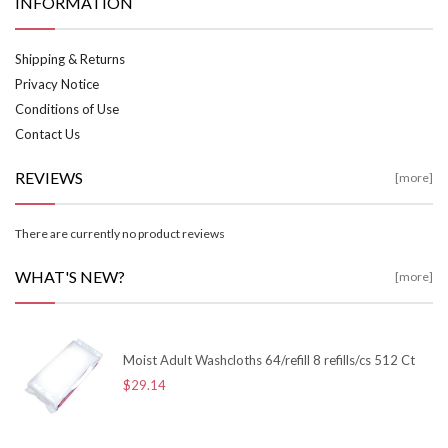
INFORMATION
Shipping & Returns
Privacy Notice
Conditions of Use
Contact Us
REVIEWS
[more]
There are currently no product reviews
WHAT'S NEW?
[more]
Moist Adult Washcloths 64/refill 8 refills/cs 512 Ct
$29.14