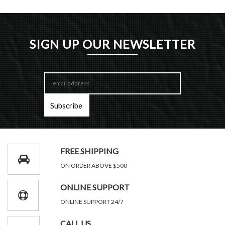
SIGN UP OUR NEWSLETTER
FREE SHIPPING
ON ORDER ABOVE $500
ONLINE SUPPORT
ONLINE SUPPORT 24/7
CALL US