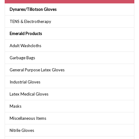
Dynarex/Tillotson Gloves
TENS & Electrotherapy
Emerald Products
Adult Washcloths
Garbage Bags
General Purpose Latex Gloves
Industrial Gloves
Latex Medical Gloves
Masks
Miscellaneous Items
Nitrile Gloves