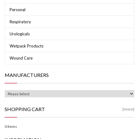
Personal
Respiratory
Urologicals
Wetpack Products
Wound Care
MANUFACTURERS
SHOPPING CART
[more]
0 items