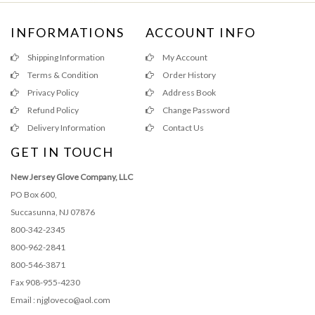
INFORMATIONS
ACCOUNT INFO
Shipping Information
My Account
Terms & Condition
Order History
Privacy Policy
Address Book
Refund Policy
Change Password
Delivery Information
Contact Us
GET IN TOUCH
New Jersey Glove Company, LLC
PO Box 600,
Succasunna, NJ 07876
800-342-2345
800-962-2841
800-546-3871
Fax 908-955-4230
Email : njgloveco@aol.com