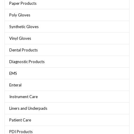
Paper Products
Poly Gloves
Synthetic Gloves
Vinyl Gloves
Dental Products
Diagnostic Products
EMS
Enteral
Instrument Care
Liners and Underpads
Patient Care
PDI Products