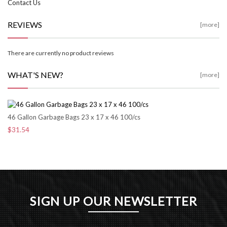
Contact Us
REVIEWS
[more]
There are currently no product reviews
WHAT'S NEW?
[more]
46 Gallon Garbage Bags 23 x 17 x 46 100/cs
$31.54
SIGN UP OUR NEWSLETTER