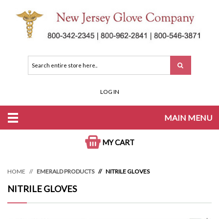
LOG IN
MAIN MENU
MY CART
HOME
EMERALD PRODUCTS
NITRILE GLOVES
NITRILE GLOVES