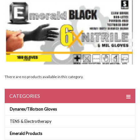
There are no products available in this category.
CATEGORIES
Dynarex/Tillotson Gloves
TENS & Electrotherapy
Emerald Products