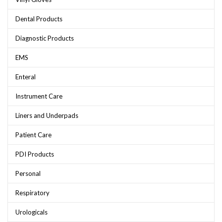
Dental Products
Diagnostic Products
EMS
Enteral
Instrument Care
Liners and Underpads
Patient Care
PDI Products
Personal
Respiratory
Urologicals