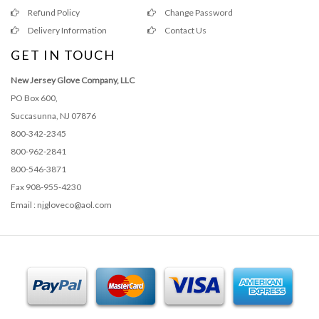
Refund Policy
Change Password
Delivery Information
Contact Us
GET IN TOUCH
New Jersey Glove Company, LLC
PO Box 600,
Succasunna, NJ 07876
800-342-2345
800-962-2841
800-546-3871
Fax 908-955-4230
Email : njgloveco@aol.com