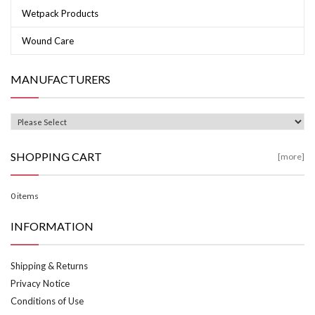
Wetpack Products
Wound Care
MANUFACTURERS
SHOPPING CART
[more]
0 items
INFORMATION
Shipping & Returns
Privacy Notice
Conditions of Use