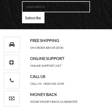
FREE SHIPPING
ON ORDER ABOVE $500
ONLINE SUPPORT
ONLINE SUPPORT 24/7
CALL US
CALL US : +800-342-2345
MONEY BACK
30 DAY MONEY BACK GUARANTEE