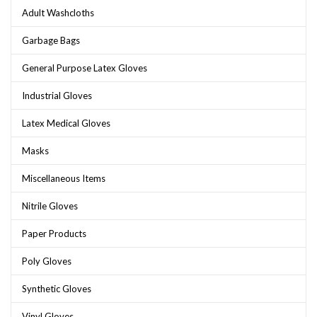
Adult Washcloths
Garbage Bags
General Purpose Latex Gloves
Industrial Gloves
Latex Medical Gloves
Masks
Miscellaneous Items
Nitrile Gloves
Paper Products
Poly Gloves
Synthetic Gloves
Vinyl Gloves