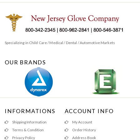
Specializing in Child Care / Medical / Dental / Automotive Markets
OUR BRANDS
INFORMATIONS
ACCOUNT INFO
Shipping Information
My Account
Terms & Condition
Order History
Privacy Policy
Address Book