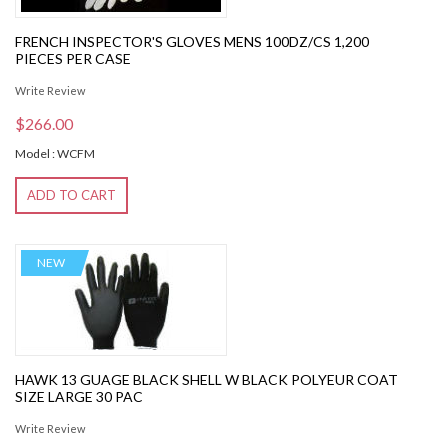
FRENCH INSPECTOR'S GLOVES MENS 100DZ/CS 1,200
PIECES PER CASE
Write Review
$266.00
Model : WCFM
ADD TO CART
NEW
HAWK 13 GUAGE BLACK SHELL W BLACK POLYEUR COAT
SIZE LARGE 30 PAC
Write Review