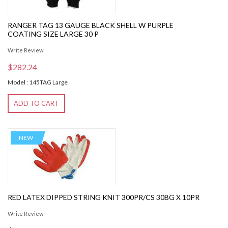
RANGER TAG 13 GAUGE BLACK SHELL W PURPLE
COATING SIZE LARGE 30 P
Write Review
$282.24
Model : 145TAG Large
ADD TO CART
NEW
RED LATEX DIPPED STRING KNIT 300PR/CS 30BG X 10PR
Write Review