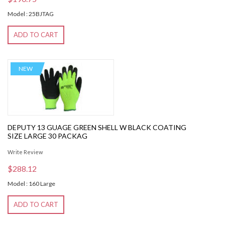
Model : 25BJTAG
ADD TO CART
NEW
DEPUTY 13 GUAGE GREEN SHELL W BLACK COATING
SIZE LARGE 30 PACKAG
Write Review
$288.12
Model : 160 Large
ADD TO CART