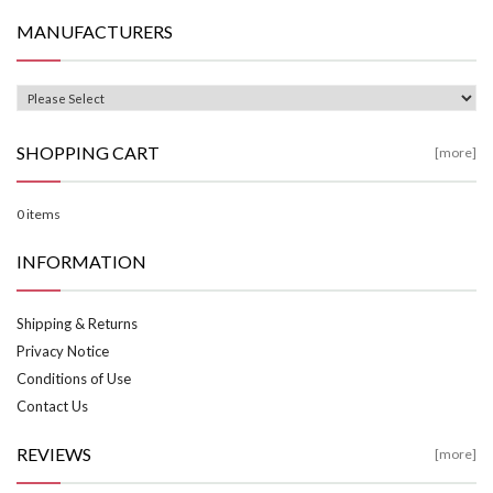
MANUFACTURERS
SHOPPING CART
[more]
0 items
INFORMATION
Shipping & Returns
Privacy Notice
Conditions of Use
Contact Us
REVIEWS
[more]