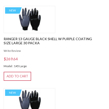
NEW
RANGER 13 GAUGE BLACK SHELL W PURPLE COATING
SIZE LARGE 30 PACKA
Write Review
$269.64
Model : 145 Large
ADD TO CART
NEW