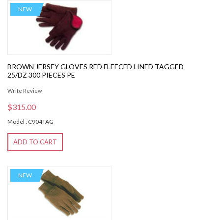
NEW
BROWN JERSEY GLOVES RED FLEECED LINED TAGGED
25/DZ 300 PIECES PE
Write Review
$315.00
Model : C904TAG
ADD TO CART
NEW