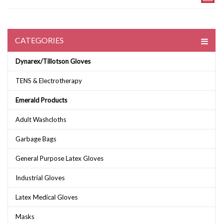
CATEGORIES
Dynarex/Tillotson Gloves
TENS & Electrotherapy
Emerald Products
Adult Washcloths
Garbage Bags
General Purpose Latex Gloves
Industrial Gloves
Latex Medical Gloves
Masks