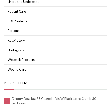
Liners and Underpads
Patient Care
PDI Products
Personal
Respiratory
Urologicals
Wetpack Products
Wound Care
BESTSELLERS
Deputy Dog Tag 73 Guage Hi-Vis W Black Latex Crumb 30
packages