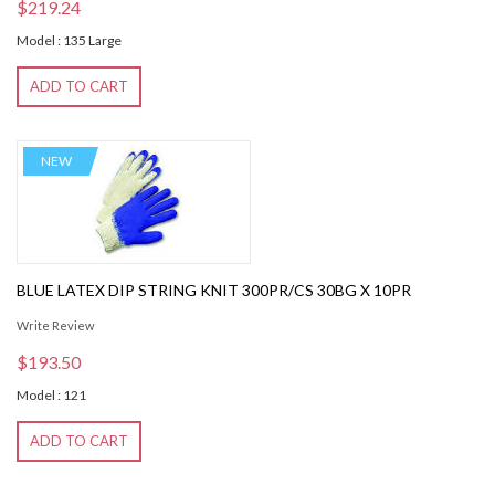
$219.24
Model : 135 Large
ADD TO CART
NEW
BLUE LATEX DIP STRING KNIT 300PR/CS 30BG X 10PR
Write Review
$193.50
Model : 121
ADD TO CART