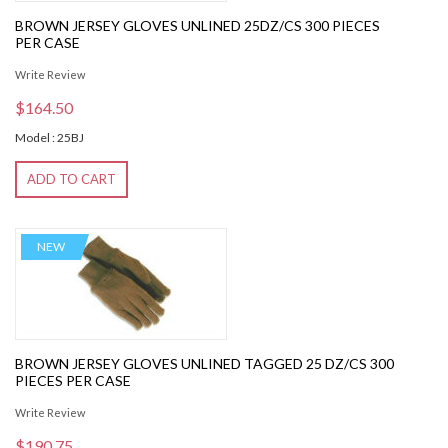
BROWN JERSEY GLOVES UNLINED 25DZ/CS 300 PIECES
PER CASE
Write Review
$164.50
Model : 25BJ
ADD TO CART
NEW
BROWN JERSEY GLOVES UNLINED TAGGED 25 DZ/CS 300
PIECES PER CASE
Write Review
$190.75