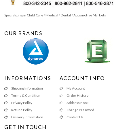
Specializing in Child Care / Medical / Dental / Automotive Markets
OUR BRANDS
INFORMATIONS
ACCOUNT INFO
Shipping Information
My Account
Terms & Condition
Order History
Privacy Policy
Address Book
Refund Policy
Change Password
Delivery Information
Contact Us
GET IN TOUCH