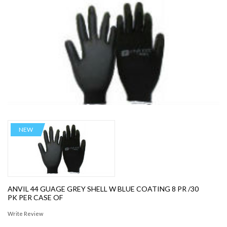
NEW
ANVIL 44 GUAGE GREY SHELL W BLUE COATING 8 PR /30
PK PER CASE OF
Write Review