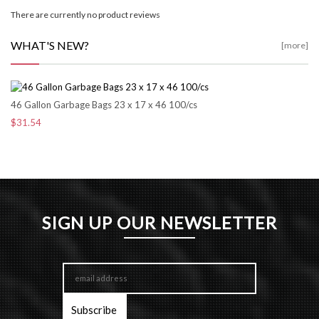
There are currently no product reviews
WHAT'S NEW?
[more]
46 Gallon Garbage Bags 23 x 17 x 46 100/cs
$31.54
SIGN UP OUR NEWSLETTER