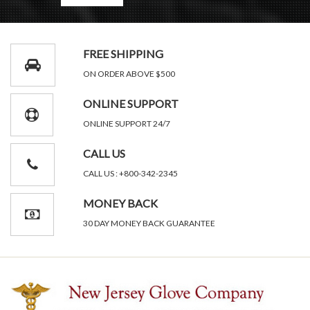
FREE SHIPPING
ON ORDER ABOVE $500
ONLINE SUPPORT
ONLINE SUPPORT 24/7
CALL US
CALL US : +800-342-2345
MONEY BACK
30 DAY MONEY BACK GUARANTEE