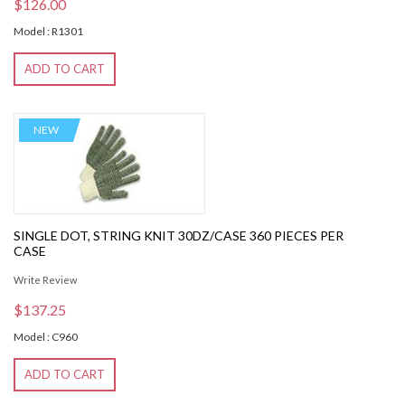
$126.00
Model : R1301
ADD TO CART
NEW
SINGLE DOT, STRING KNIT 30DZ/CASE 360 PIECES PER
CASE
Write Review
$137.25
Model : C960
ADD TO CART