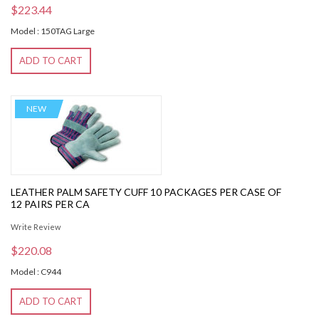
$223.44
Model : 150TAG Large
ADD TO CART
NEW
LEATHER PALM SAFETY CUFF 10 PACKAGES PER CASE OF
12 PAIRS PER CA
Write Review
$220.08
Model : C944
ADD TO CART