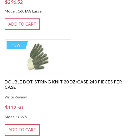
$296.52
Model : 160TAG Large
ADD TO CART
NEW
DOUBLE DOT, STRING KNIT 20 DZ/CASE 240 PIECES PER
CASE
Write Review
$112.50
Model : C975
ADD TO CART