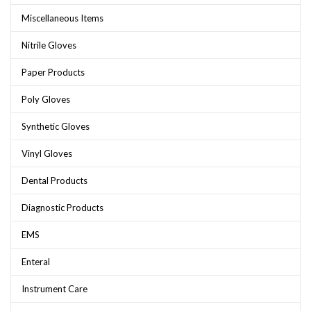
Miscellaneous Items
Nitrile Gloves
Paper Products
Poly Gloves
Synthetic Gloves
Vinyl Gloves
Dental Products
Diagnostic Products
EMS
Enteral
Instrument Care