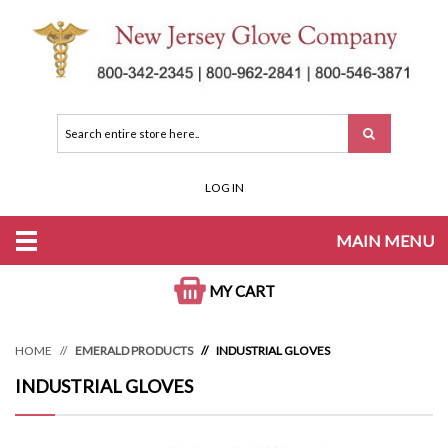
LOG IN
MAIN MENU
MY CART
HOME
EMERALD PRODUCTS
INDUSTRIAL GLOVES
INDUSTRIAL GLOVES