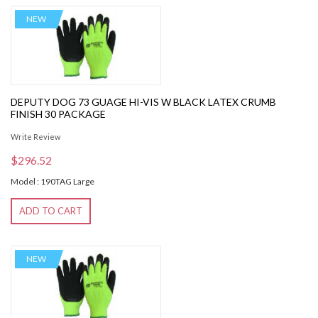
NEW
DEPUTY DOG 73 GUAGE HI-VIS W BLACK LATEX CRUMB
FINISH 30 PACKAGE
Write Review
$296.52
Model : 190TAG Large
ADD TO CART
NEW