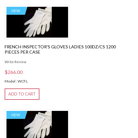
NEW
FRENCH INSPECTOR'S GLOVES LADIES 100DZ/CS 1200
PIECES PER CASE
Write Review
$266.00
Model : WCFL
ADD TO CART
NEW