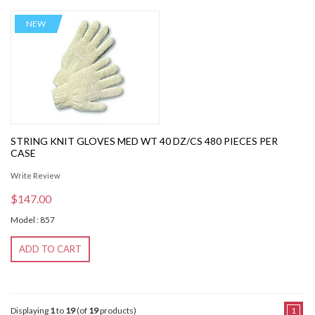
NEW
STRING KNIT GLOVES MED WT 40 DZ/CS 480 PIECES PER
CASE
Write Review
$147.00
Model : 857
ADD TO CART
Displaying
1
to
19
(of
19
products)
1