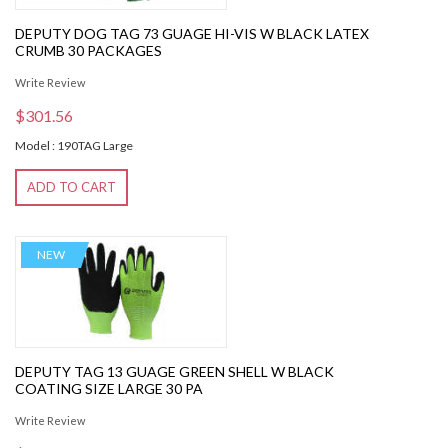
DEPUTY DOG TAG 73 GUAGE HI-VIS W BLACK LATEX
CRUMB 30 PACKAGES
Write Review
$301.56
Model : 190TAG Large
ADD TO CART
NEW
DEPUTY TAG 13 GUAGE GREEN SHELL W BLACK
COATING SIZE LARGE 30 PA
Write Review