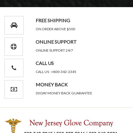
FREE SHIPPING
ON ORDER ABOVE $500
ONLINE SUPPORT
ONLINE SUPPORT 24/7
CALL US
CALL US : +800-342-2345
MONEY BACK
30 DAY MONEY BACK GUARANTEE