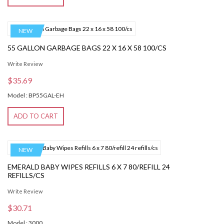
NEW
55 GALLON GARBAGE BAGS 22 X 16 X 58 100/CS
Write Review
$35.69
Model : BP55GAL-EH
ADD TO CART
NEW
EMERALD BABY WIPES REFILLS 6 X 7 80/REFILL 24
REFILLS/CS
Write Review
$30.71
Model : 3000