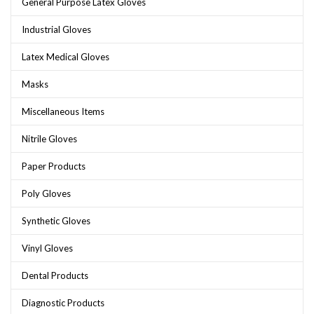
General Purpose Latex Gloves
Industrial Gloves
Latex Medical Gloves
Masks
Miscellaneous Items
Nitrile Gloves
Paper Products
Poly Gloves
Synthetic Gloves
Vinyl Gloves
Dental Products
Diagnostic Products