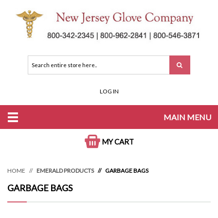
LOG IN
MAIN MENU
MY CART
HOME
EMERALD PRODUCTS
GARBAGE BAGS
GARBAGE BAGS