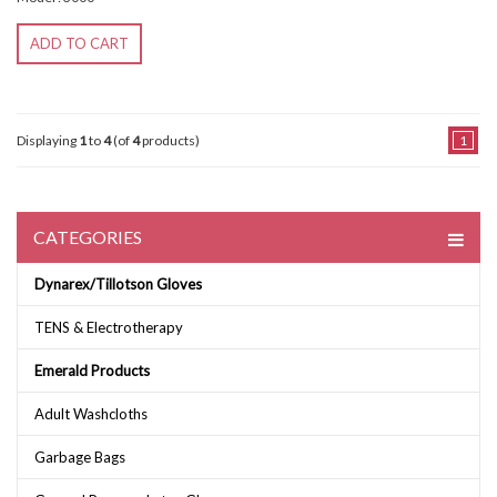
ADD TO CART
Displaying
1
to
4
(of
4
products)
1
CATEGORIES
Dynarex/Tillotson Gloves
TENS & Electrotherapy
Emerald Products
Adult Washcloths
Garbage Bags