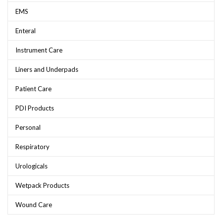
EMS
Enteral
Instrument Care
Liners and Underpads
Patient Care
PDI Products
Personal
Respiratory
Urologicals
Wetpack Products
Wound Care