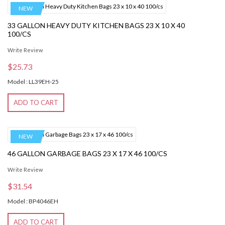
NEW
33 GALLON HEAVY DUTY KITCHEN BAGS 23 X 10 X 40
100/CS
Write Review
$25.73
Model : LL39EH-25
ADD TO CART
NEW
46 GALLON GARBAGE BAGS 23 X 17 X 46 100/CS
Write Review
$31.54
Model : BP4046EH
ADD TO CART