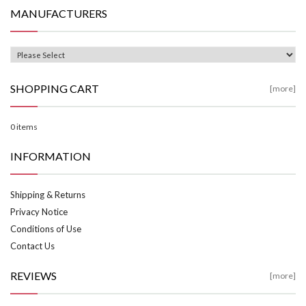
MANUFACTURERS
SHOPPING CART
[more]
0 items
INFORMATION
Shipping & Returns
Privacy Notice
Conditions of Use
Contact Us
REVIEWS
[more]