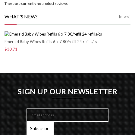
There are currently no product reviews
WHAT'S NEW?
[more]
Emerald Baby Wipes Refills 6 x 7 80/refill 24 refills/cs
$30.71
SIGN UP OUR NEWSLETTER