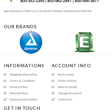
Specializing in Child Care / Medical / Dental / Automotive Markets
OUR BRANDS
INFORMATIONS
ACCOUNT INFO
Shipping Information
My Account
Terms & Condition
Order History
Privacy Policy
Address Book
Refund Policy
Change Password
Delivery Information
Contact Us
GET IN TOUCH