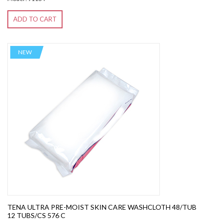
ADD TO CART
NEW
TENA ULTRA PRE-MOIST SKIN CARE WASHCLOTH 48/TUB
12 TUBS/CS 576 C