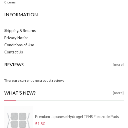
0 items
INFORMATION
Shipping & Returns
Privacy Notice
Conditions of Use
Contact Us
REVIEWS
[more]
There are currently no product reviews
WHAT'S NEW?
[more]
Premium Japanese Hydrogel TENS Electrode Pads
$1.80