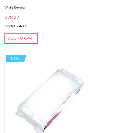
Write Review
$78.27
Model : 64608
ADD TO CART
NEW