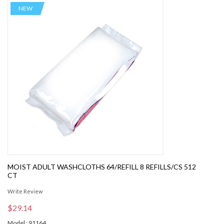
NEW
MOIST ADULT WASHCLOTHS 64/REFILL 8 REFILLS/CS 512
CT
Write Review
$29.14
Model : 91164