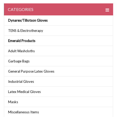
CATEGORIES
Dynarex/Tillotson Gloves
TENS & Electrotherapy
Emerald Products
Adult Washcloths
Garbage Bags
General Purpose Latex Gloves
Industrial Gloves
Latex Medical Gloves
Masks
Miscellaneous Items