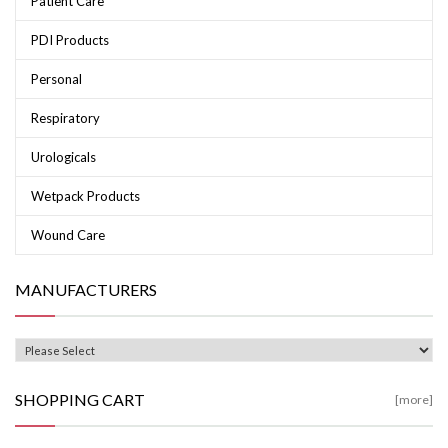
Patient Care
PDI Products
Personal
Respiratory
Urologicals
Wetpack Products
Wound Care
MANUFACTURERS
SHOPPING CART
[more]