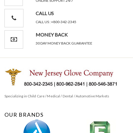
ONLINE SUPPORT 24/7
CALL US
CALL US : +800-342-2345
MONEY BACK
30 DAY MONEY BACK GUARANTEE
Specializing in Child Care / Medical / Dental / Automotive Markets
OUR BRANDS