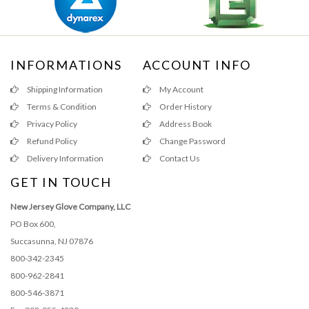
INFORMATIONS
ACCOUNT INFO
Shipping Information
My Account
Terms & Condition
Order History
Privacy Policy
Address Book
Refund Policy
Change Password
Delivery Information
Contact Us
GET IN TOUCH
New Jersey Glove Company, LLC
PO Box 600,
Succasunna, NJ 07876
800-342-2345
800-962-2841
800-546-3871