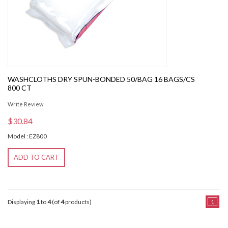
WASHCLOTHS DRY SPUN-BONDED 50/BAG 16 BAGS/CS
800 CT
Write Review
$30.84
Model : EZ800
ADD TO CART
Displaying
1
to
4
(of
4
products)
1