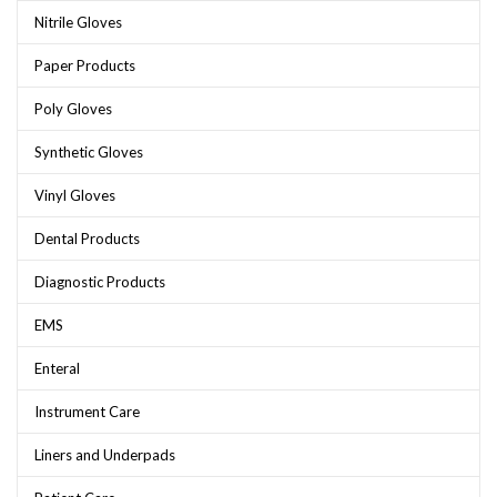
Nitrile Gloves
Paper Products
Poly Gloves
Synthetic Gloves
Vinyl Gloves
Dental Products
Diagnostic Products
EMS
Enteral
Instrument Care
Liners and Underpads