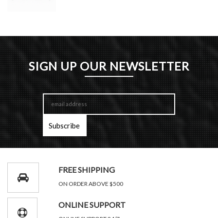
SIGN UP OUR NEWSLETTER
FREE SHIPPING
ON ORDER ABOVE $500
ONLINE SUPPORT