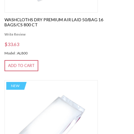
WASHCLOTHS DRY PREMIUM AIR LAID 50/BAG 16
BAGS/CS 800 CT
Write Review
$33.63
Model : AL800
ADD TO CART
NEW