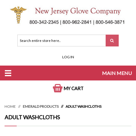
LOG IN
MAIN MENU
MY CART
HOME
EMERALD PRODUCTS
ADULT WASHCLOTHS
ADULT WASHCLOTHS