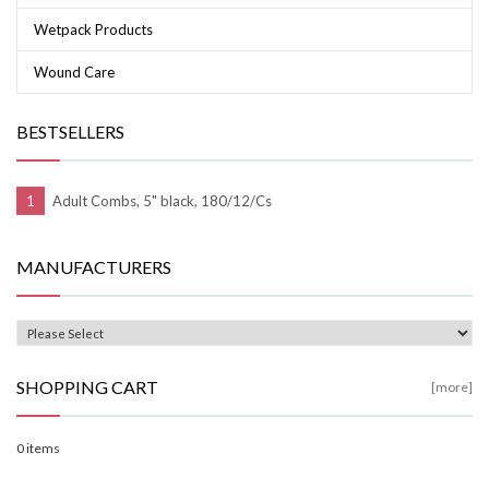
Wetpack Products
Wound Care
BESTSELLERS
Adult Combs, 5" black, 180/12/Cs
MANUFACTURERS
SHOPPING CART
[more]
0 items