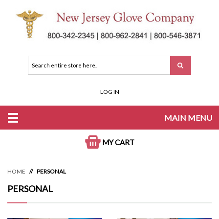
LOG IN
MAIN MENU
MY CART
HOME
PERSONAL
PERSONAL