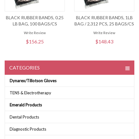
BLACK RUBBER BANDS, 0.25
BLACK RUBBER BANDS, 1LB
LB BAG, 100 BAGS/CS
BAG / 2,312 PCS, 25 BAGS/CS
Write Review
Write Review
$156.25
$148.43
CATEGORIES
Dynarex/Tillotson Gloves
TENS & Electrotherapy
Emerald Products
Dental Products
Diagnostic Products