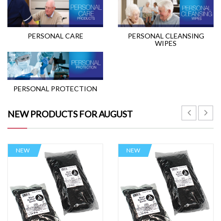
PERSONAL CARE
PERSONAL CLEANSING
WIPES
PERSONAL PROTECTION
NEW PRODUCTS FOR AUGUST
NEW
NEW