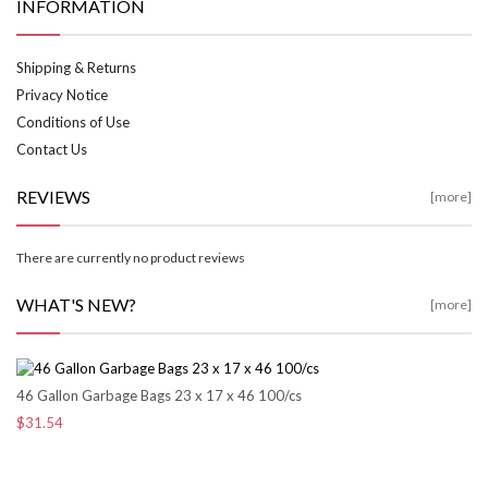
INFORMATION
Shipping & Returns
Privacy Notice
Conditions of Use
Contact Us
REVIEWS
[more]
There are currently no product reviews
WHAT'S NEW?
[more]
46 Gallon Garbage Bags 23 x 17 x 46 100/cs
$31.54