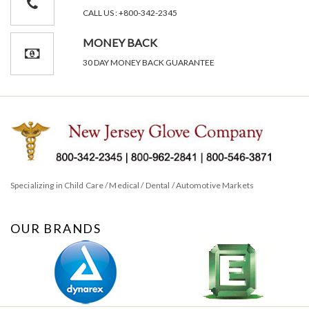
CALL US : +800-342-2345
MONEY BACK
30 DAY MONEY BACK GUARANTEE
Specializing in Child Care / Medical / Dental / Automotive Markets
OUR BRANDS