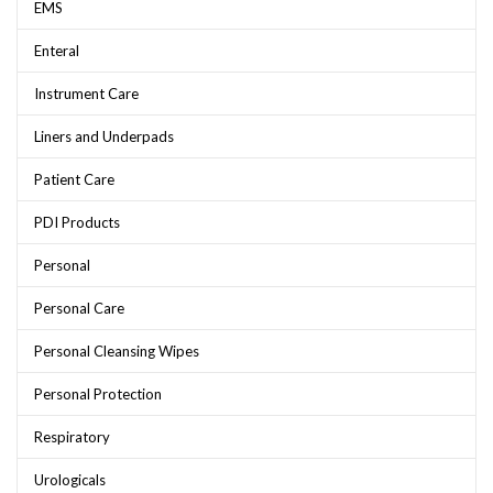
EMS
Enteral
Instrument Care
Liners and Underpads
Patient Care
PDI Products
Personal
Personal Care
Personal Cleansing Wipes
Personal Protection
Respiratory
Urologicals