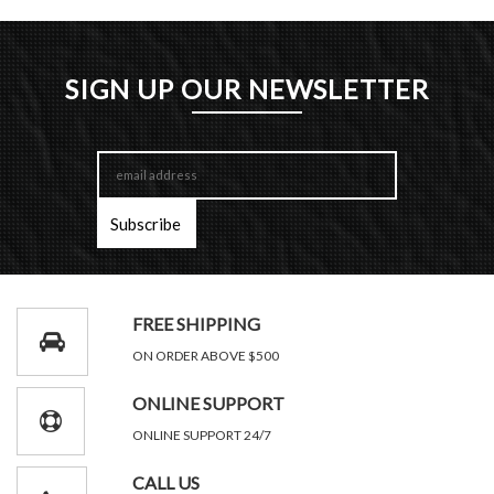
SIGN UP OUR NEWSLETTER
FREE SHIPPING
ON ORDER ABOVE $500
ONLINE SUPPORT
ONLINE SUPPORT 24/7
CALL US