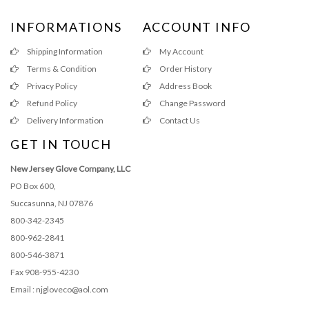
INFORMATIONS
ACCOUNT INFO
Shipping Information
My Account
Terms & Condition
Order History
Privacy Policy
Address Book
Refund Policy
Change Password
Delivery Information
Contact Us
GET IN TOUCH
New Jersey Glove Company, LLC
PO Box 600,
Succasunna, NJ 07876
800-342-2345
800-962-2841
800-546-3871
Fax 908-955-4230
Email : njgloveco@aol.com