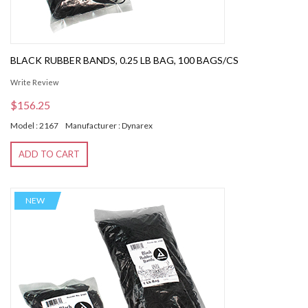
BLACK RUBBER BANDS, 0.25 LB BAG, 100 BAGS/CS
Write Review
$156.25
Model : 2167
Manufacturer : Dynarex
ADD TO CART
NEW