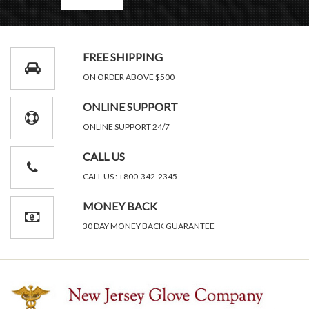
FREE SHIPPING
ON ORDER ABOVE $500
ONLINE SUPPORT
ONLINE SUPPORT 24/7
CALL US
CALL US : +800-342-2345
MONEY BACK
30 DAY MONEY BACK GUARANTEE