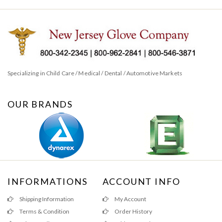
Specializing in Child Care / Medical / Dental / Automotive Markets
OUR BRANDS
INFORMATIONS
ACCOUNT INFO
Shipping Information
My Account
Terms & Condition
Order History