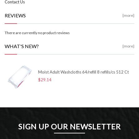
Contact Us
REVIEWS
[more]
There are currently no product reviews
WHAT'S NEW?
[more]
Moist Adult Washcloths 64/refill 8 refills/cs 512 Ct
$29.14
SIGN UP OUR NEWSLETTER