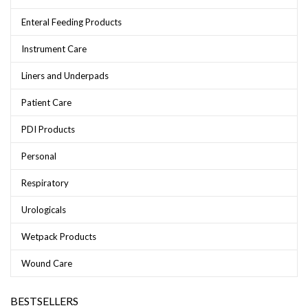
Enteral Feeding Products
Instrument Care
Liners and Underpads
Patient Care
PDI Products
Personal
Respiratory
Urologicals
Wetpack Products
Wound Care
BESTSELLERS