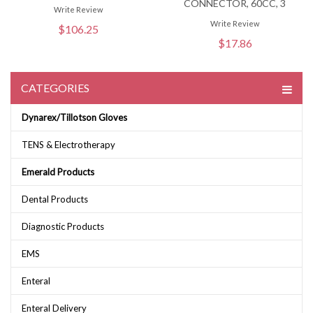
CONNECTOR, 60CC, 3
Write Review
Write Review
$106.25
$17.86
CATEGORIES
Dynarex/Tillotson Gloves
TENS & Electrotherapy
Emerald Products
Dental Products
Diagnostic Products
EMS
Enteral
Enteral Delivery