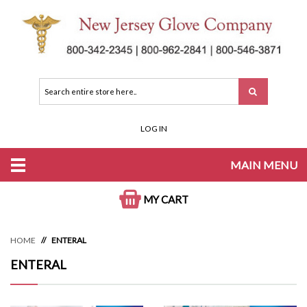
LOG IN
MAIN MENU
MY CART
HOME
ENTERAL
ENTERAL