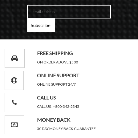
FREE SHIPPING
ON ORDER ABOVE $500
ONLINE SUPPORT
ONLINE SUPPORT 24/7
CALL US
CALL US : +800-342-2345
MONEY BACK
30 DAY MONEY BACK GUARANTEE