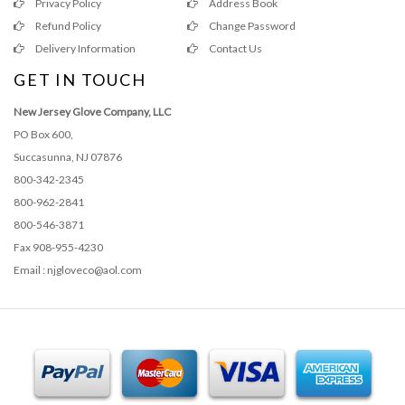
Privacy Policy
Address Book
Refund Policy
Change Password
Delivery Information
Contact Us
GET IN TOUCH
New Jersey Glove Company, LLC
PO Box 600,
Succasunna, NJ 07876
800-342-2345
800-962-2841
800-546-3871
Fax 908-955-4230
Email : njgloveco@aol.com