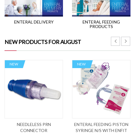
ENTERAL DELIVERY
ENTERAL FEEDING
PRODUCTS
NEW PRODUCTS FOR AUGUST
NEW
NEW
NEEDLELESS PRN
ENTERAL FEEDING PISTON
CONNECTOR
SYRINGE N/S WITH ENFIT