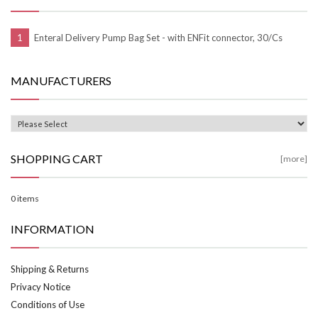
Enteral Delivery Pump Bag Set - with ENFit connector, 30/Cs
MANUFACTURERS
SHOPPING CART
[more]
0 items
INFORMATION
Shipping & Returns
Privacy Notice
Conditions of Use