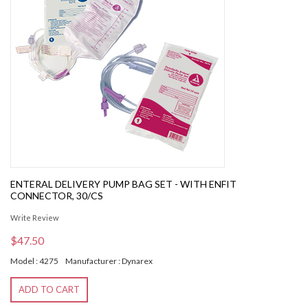
ENTERAL DELIVERY PUMP BAG SET - WITH ENFIT
CONNECTOR, 30/CS
Write Review
$47.50
Model : 4275
Manufacturer : Dynarex
ADD TO CART