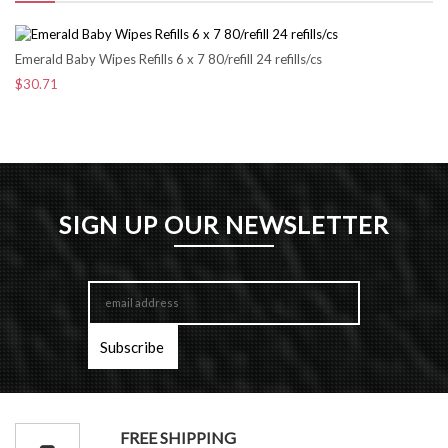
Emerald Baby Wipes Refills 6 x 7 80/refill 24 refills/cs
$30.71
SIGN UP OUR NEWSLETTER
FREE SHIPPING