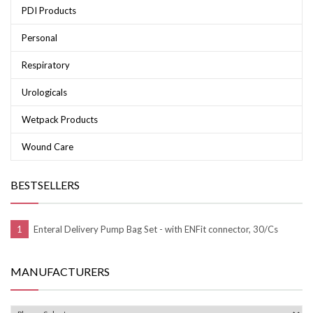
PDI Products
Personal
Respiratory
Urologicals
Wetpack Products
Wound Care
BESTSELLERS
Enteral Delivery Pump Bag Set - with ENFit connector, 30/Cs
MANUFACTURERS