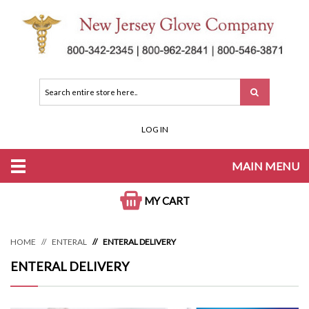
LOG IN
MAIN MENU
MY CART
HOME
ENTERAL
ENTERAL DELIVERY
ENTERAL DELIVERY