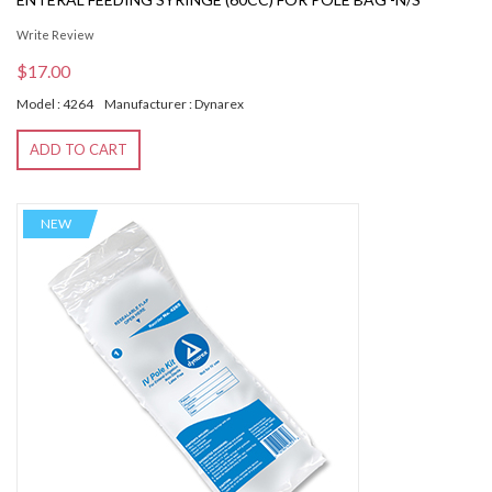
Write Review
$17.00
Model : 4264
Manufacturer : Dynarex
ADD TO CART
NEW