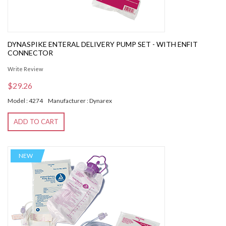
DYNASPIKE ENTERAL DELIVERY PUMP SET - WITH ENFIT
CONNECTOR
Write Review
$29.26
Model : 4274
Manufacturer : Dynarex
ADD TO CART
NEW