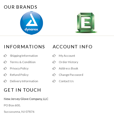
OUR BRANDS
INFORMATIONS
ACCOUNT INFO
Shipping Information
My Account
Terms & Condition
Order History
Privacy Policy
Address Book
Refund Policy
Change Password
Delivery Information
Contact Us
GET IN TOUCH
New Jersey Glove Company, LLC
PO Box 600,
Succasunna, NJ 07876