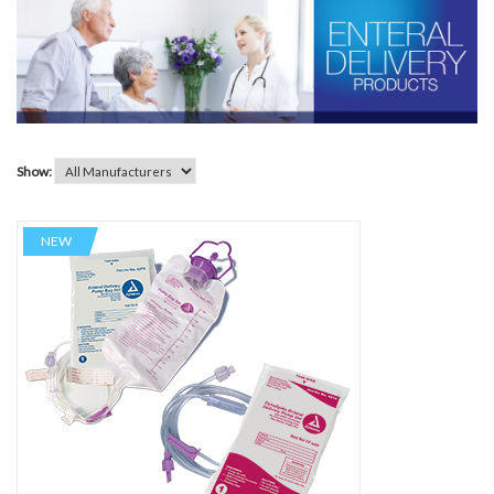
Show:
NEW