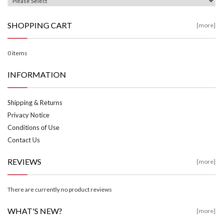
SHOPPING CART
[more]
0 items
INFORMATION
Shipping & Returns
Privacy Notice
Conditions of Use
Contact Us
REVIEWS
[more]
There are currently no product reviews
WHAT'S NEW?
[more]