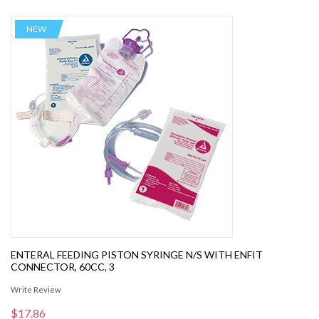
NEW
ENTERAL FEEDING PISTON SYRINGE N/S WITH ENFIT
CONNECTOR, 60CC, 3
Write Review
$17.86