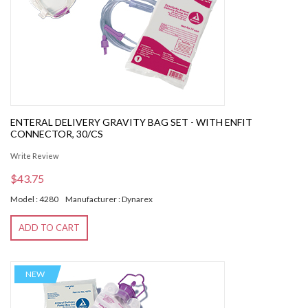
ENTERAL DELIVERY GRAVITY BAG SET - WITH ENFIT
CONNECTOR, 30/CS
Write Review
$43.75
Model : 4280
Manufacturer : Dynarex
ADD TO CART
NEW