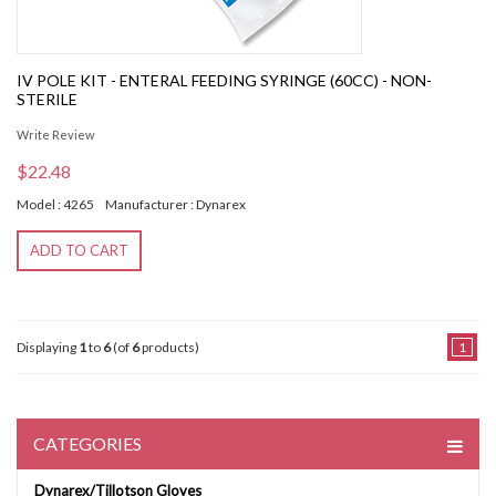
IV POLE KIT - ENTERAL FEEDING SYRINGE (60CC) - NON-
STERILE
Write Review
$22.48
Model : 4265
Manufacturer : Dynarex
ADD TO CART
Displaying
1
to
6
(of
6
products)
1
CATEGORIES
Dynarex/Tillotson Gloves