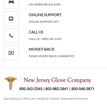
ON ORDER ABOVE $500
ONLINE SUPPORT
ONLINE SUPPORT 24/7
CALL US
CALL US : +800-342-2345
MONEY BACK
30 DAY MONEY BACK GUARANTEE
Specializing in Child Care / Medical / Dental / Automotive Markets