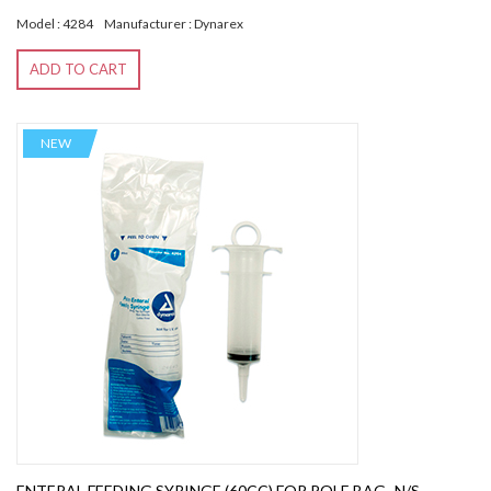
Model : 4284
Manufacturer : Dynarex
ADD TO CART
NEW
ENTERAL FEEDING SYRINGE (60CC) FOR POLE BAG -N/S