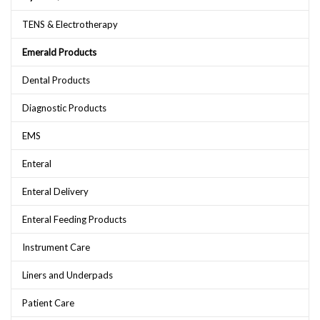
TENS & Electrotherapy
Emerald Products
Dental Products
Diagnostic Products
EMS
Enteral
Enteral Delivery
Enteral Feeding Products
Instrument Care
Liners and Underpads
Patient Care