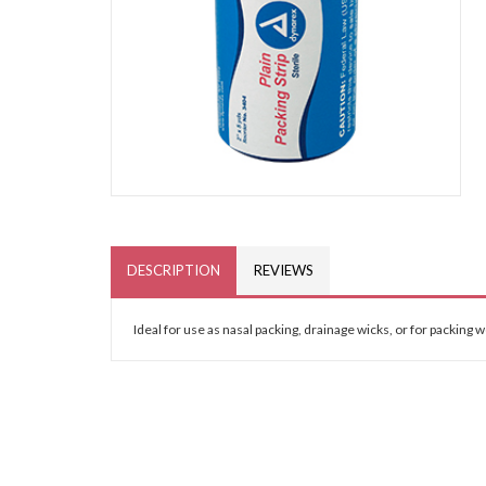
DESCRIPTION
REVIEWS
Ideal for use as nasal packing, drainage wicks, or for packing 