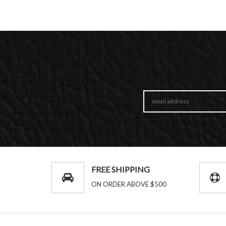
FREE SHIPPING
ON ORDER ABOVE $500