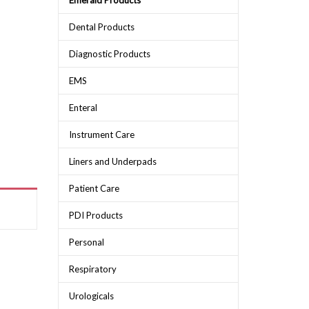
Emerald Products
Dental Products
Diagnostic Products
EMS
Enteral
Instrument Care
Liners and Underpads
Patient Care
PDI Products
Personal
Respiratory
Urologicals