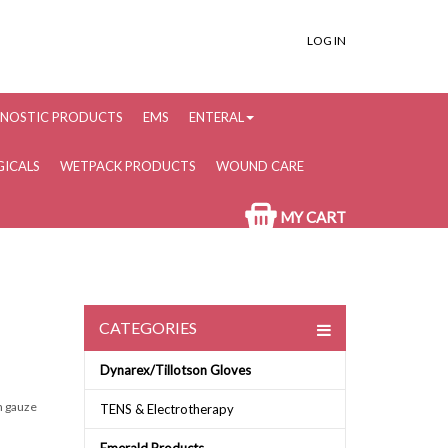
LOG IN
NOSTIC PRODUCTS
EMS
ENTERAL
ICALS
WETPACK PRODUCTS
WOUND CARE
MY CART
CATEGORIES
Dynarex/Tillotson Gloves
en gauze
TENS & Electrotherapy