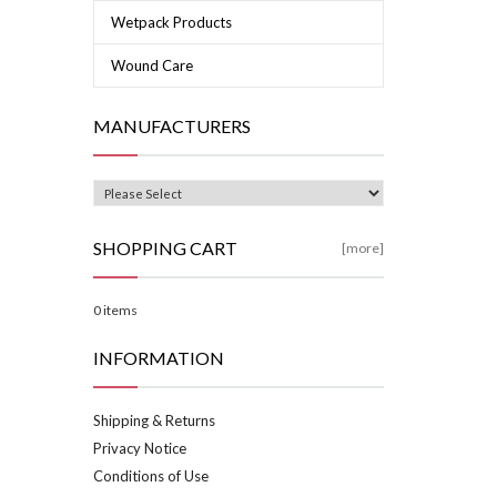
Wetpack Products
Wound Care
MANUFACTURERS
SHOPPING CART
[more]
0 items
INFORMATION
Shipping & Returns
Privacy Notice
Conditions of Use