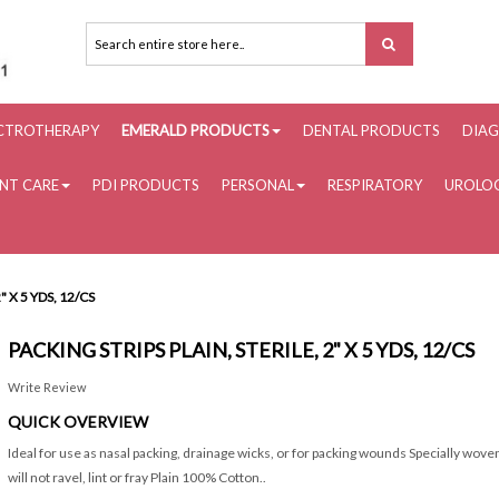
ECTROTHERAPY
EMERALD PRODUCTS
DENTAL PRODUCTS
DIAG
ENT CARE
PDI PRODUCTS
PERSONAL
RESPIRATORY
UROLOG
" X 5 YDS, 12/CS
PACKING STRIPS PLAIN, STERILE, 2" X 5 YDS, 12/CS
Write Review
QUICK OVERVIEW
Ideal for use as nasal packing, drainage wicks, or for packing wounds Specially wov
will not ravel, lint or fray Plain 100% Cotton..