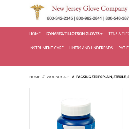
HOME
DYNAREX/TILLOTSON GLOVES
TENS & EL
INSTRUMENT CARE
LINERS AND UNDERPADS
PATI
HOME
WOUND CARE
PACKING STRIPS PLAIN, STERILE, 2