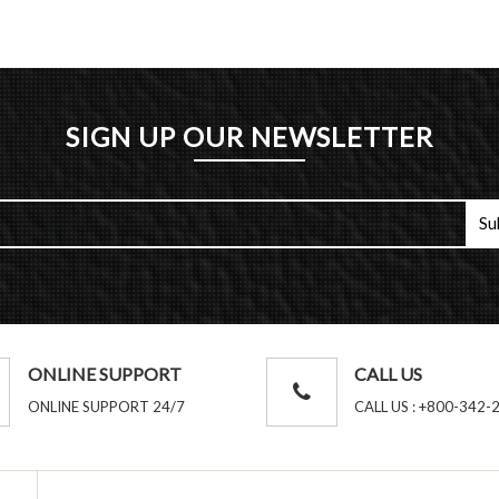
SIGN UP OUR NEWSLETTER
ONLINE SUPPORT
CALL US
ONLINE SUPPORT 24/7
CALL US : +800-342-