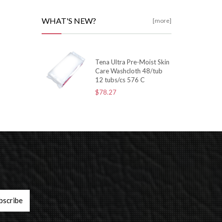
WHAT'S NEW?
[more]
Tena Ultra Pre-Moist Skin
Care Washcloth 48/tub
12 tubs/cs 576 C
$78.27