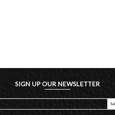
SIGN UP OUR NEWSLETTER