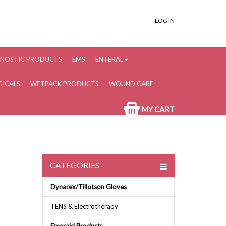
LOG IN
NOSTIC PRODUCTS
EMS
ENTERAL
ICALS
WETPACK PRODUCTS
WOUND CARE
MY CART
CATEGORIES
Dynarex/Tillotson Gloves
TENS & Electrotherapy