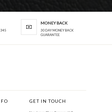
MONEY BACK
2345
30 DAY MONEY BACK
GUARANTEE
NFO
GET IN TOUCH