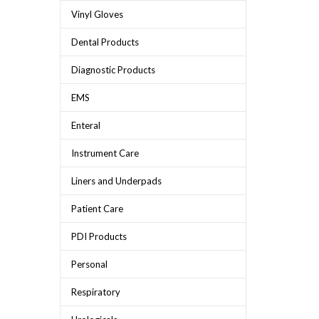
Vinyl Gloves
Dental Products
Diagnostic Products
EMS
Enteral
Instrument Care
Liners and Underpads
Patient Care
PDI Products
Personal
Respiratory