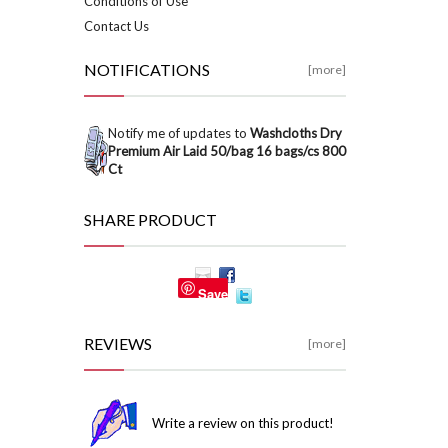
Conditions of Use
Contact Us
NOTIFICATIONS
[more]
Notify me of updates to
Washcloths Dry
Premium Air Laid 50/bag 16 bags/cs 800
Ct
SHARE PRODUCT
Save
REVIEWS
[more]
Write a review on this product!