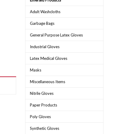
Emerald Products
Adult Washcloths
Garbage Bags
General Purpose Latex Gloves
Industrial Gloves
Latex Medical Gloves
Masks
Miscellaneous Items
Nitrile Gloves
Paper Products
Poly Gloves
Synthetic Gloves