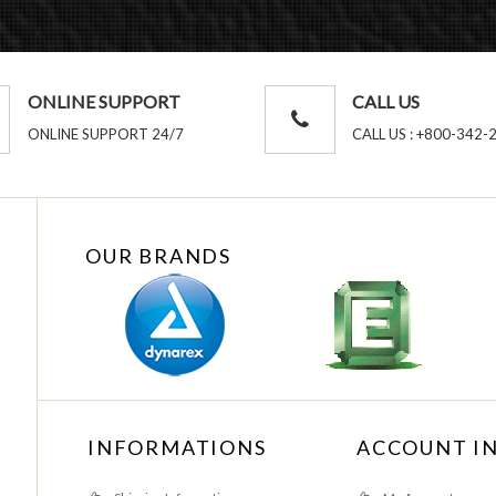
ONLINE SUPPORT
CALL US
ONLINE SUPPORT 24/7
CALL US : +800-342-
OUR BRANDS
INFORMATIONS
ACCOUNT I