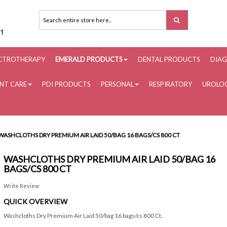
ECTROTHERAPY
EMERALD PRODUCTS
DENTAL PRODUCTS
DIAG
ENT CARE
PDI PRODUCTS
PERSONAL
RESPIRATORY
UROLOG
WASHCLOTHS DRY PREMIUM AIR LAID 50/BAG 16 BAGS/CS 800 CT
WASHCLOTHS DRY PREMIUM AIR LAID 50/BAG 16
BAGS/CS 800 CT
Write Review
QUICK OVERVIEW
Washcloths Dry Premium Air Laid 50/bag 16 bags/cs 800 Ct..