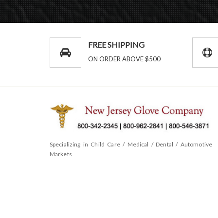
FREE SHIPPING
ON ORDER ABOVE $500
Specializing in Child Care / Medical / Dental / Automotive
Markets