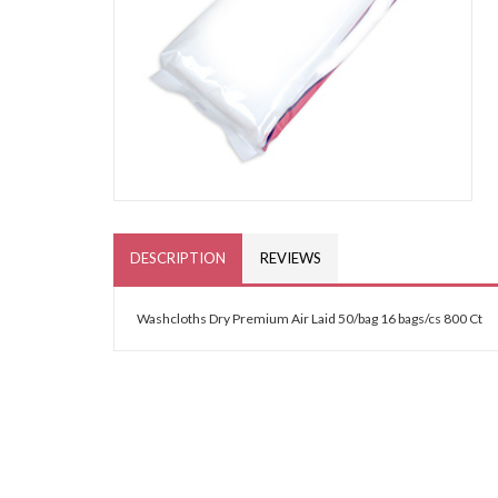
DESCRIPTION
REVIEWS
Washcloths Dry Premium Air Laid 50/bag 16 bags/cs 800 Ct