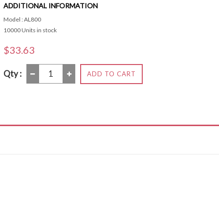
ADDITIONAL INFORMATION
Model : AL800
10000 Units in stock
$33.63
Qty :
ADD TO CART