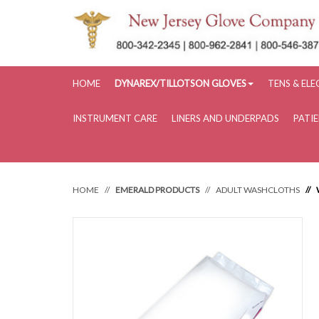
HOME
DYNAREX/TILLOTSON GLOVES
TENS & EL
INSTRUMENT CARE
LINERS AND UNDERPADS
PATI
HOME
EMERALD PRODUCTS
ADULT WASHCLOTHS