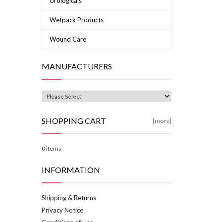
Urologicals
Wetpack Products
Wound Care
MANUFACTURERS
SHOPPING CART
[more]
0 items
INFORMATION
Shipping & Returns
Privacy Notice